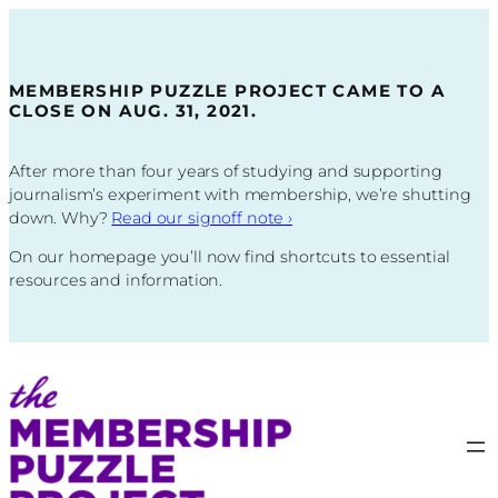
Skip
to
content
MEMBERSHIP PUZZLE PROJECT CAME TO A
CLOSE ON AUG. 31, 2021.
After more than four years of studying and supporting
journalism’s experiment with membership, we’re shutting
down. Why?
Read our signoff note
›
On our homepage you’ll now find shortcuts to essential
resources and information.