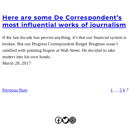
Here are some De Correspondent’s
most influential works of journalism
If the last decade has proven anything, it’s that our financial system is
broken. But our Progress Correspondent Rutger Bregman wasn’t
satisfied with pointing fingers at Wall Street. He decided to take
matters into his own hands.
March 28, 2017
Previous Page
1
…
5
6
7
Facebook
Twitter
Instagram