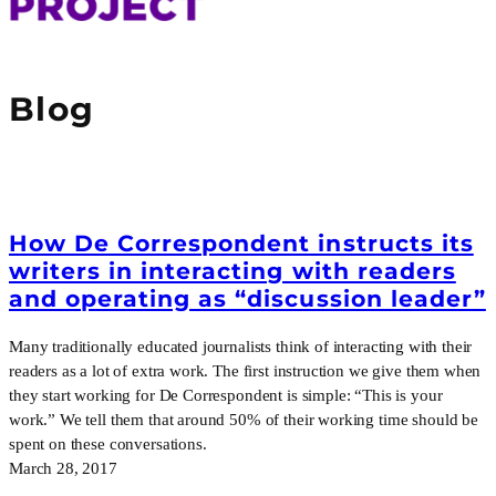
Blog
How De Correspondent instructs its
writers in interacting with readers
and operating as “discussion leader”
Many traditionally educated journalists think of interacting with their
readers as a lot of extra work. The first instruction we give them when
they start working for De Correspondent is simple: “This is your
work.” We tell them that around 50% of their working time should be
spent on these conversations.
March 28, 2017