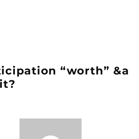
ticipation “worth” &a
it?