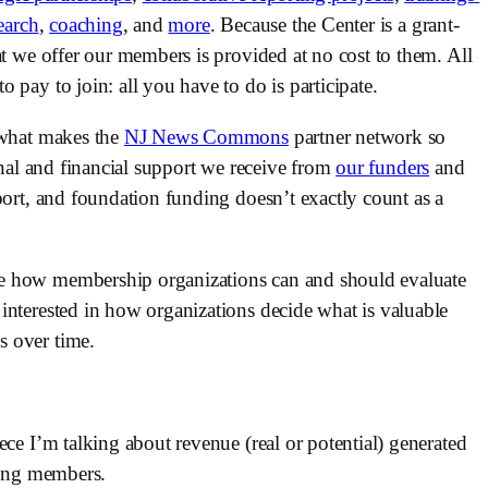
earch
, 
coaching
, and 
more
. Because the Center is a grant-
at we offer our members is provided at no cost to them. All 
 pay to join: all you have to do is participate.
 what makes the 
NJ News Commons
 partner network so 
onal and financial support we receive from 
our funders
 and 
port, and foundation funding doesn’t exactly count as a 
e how membership organizations can and should evaluate 
interested in how organizations decide what is valuable 
 over time. 
ce I’m talking about revenue (real or potential) generated 
rving members.