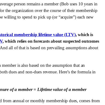
 average person remains a member (Bob uses 10 years in 
 the organization over the course of their membership 
 willing to spend to pick up (or “acquire”) each new 
storical membership lifetime value (LTV)
, which is 
TV
, which relies on forecasts about suspected outcomes 
And all of that is based on prevailing assumptions about 
 a member is also based on the assumption that an 
f both dues and non-dues revenue. Here’s the formula in 
enure of a member = Lifetime value of a member
, unlike the dues revenue that is generated from annual or monthly membership dues, comes from 