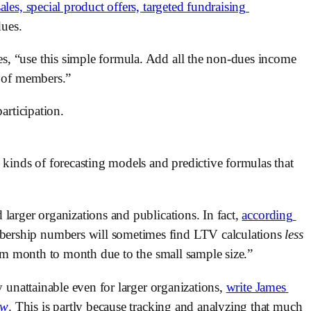
les, special product offers, targeted fundraising 
dues.
, “use this simple formula. Add all the non-dues income 
r of members.” 
articipation. 
 kinds of forecasting models and predictive formulas that 
larger organizations and publications. In fact, 
according 
bership numbers will sometimes find LTV calculations 
less 
from month to month due to the small sample size.”
y unattainable even for larger organizations, 
write James 
ew
. This is partly because tracking and analyzing that much 