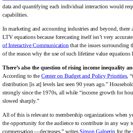
data and quantifying each individual interaction would requ
capabilities.
In marketing and accounting industries and beyond, there ar
LTV equations because forecasting itself isn’t very accurate
of Interactive Communication
 that the issues surrounding t
of the reason why the use of such lifetime value equatio
There’s also the question of rising income inequality a
According to the 
Center on Budget and Policy Priorities
, 
distribution [is at] levels last seen 90 years ago.” Househo
strongly since the 1970s, all while “income growth for hous
slowed sharply.”
All of this is relevant to membership organizations when you
the opportunity for the audience to contribute in any way t
compensation — decreases,” writes 
Simon Galperin
 for the 