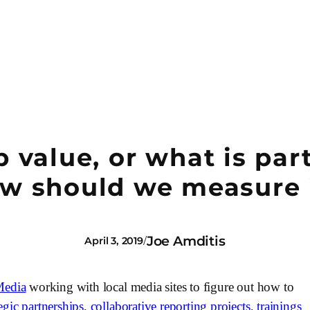
value, or what is par
w should we measure 
Joe Amditis
/
April 3, 2019
Media
 working with local media sites to figure out how to 
tegic partnerships
, 
collaborative reporting projects
, 
trainings 