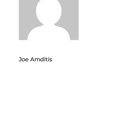
Joe Amditis