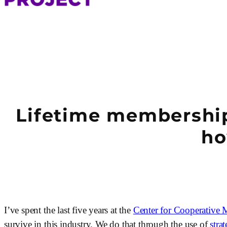
Lifetime membership 
ho
I’ve spent the last five years at the 
Center for Cooperative 
survive in this industry. We do that through the use of 
stra