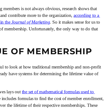
ng members is not always obvious, research shows that 
and contribute more to the organization, 
according to a 
n the 
Journal of Marketing
. So it makes sense for us to 
e of membership. Unfortunately, the only way to do that 
UE OF MEMBERSHIP
eful to look at how traditional membership and non-profit 
ady have systems for determining the lifetime value of 
es lays out 
the set of mathematical formulas used to 
e includes formulas to find the cost of member enrollment, 
ver the lifetime of their respective memberships. These 