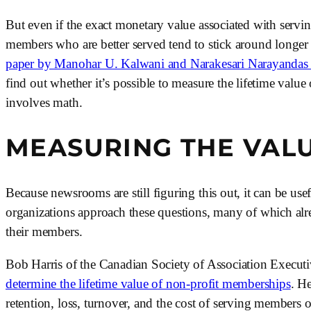
But even if the exact monetary value associated with servi
members who are better served tend to stick around longer 
paper by Manohar U. Kalwani and Narakesari Narayandas i
find out whether it’s possible to measure the lifetime valu
involves math.
MEASURING THE VAL
Because newsrooms are still figuring this out, it can be us
organizations approach these questions, many of which alre
their members. 
Bob Harris of the Canadian Society of Association Executiv
determine the lifetime value of non-profit memberships
. H
retention, loss, turnover, and the cost of serving members o