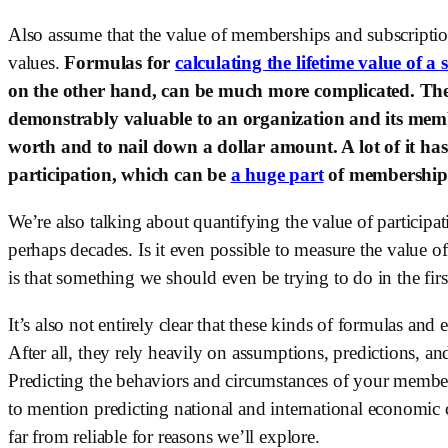
Also assume that the value of memberships and subscription
values. 
Formulas for 
calculating the lifetime value of a 
on the other hand, can be much more complicated. There
demonstrably valuable to an organization and its membe
worth and to nail down a dollar amount. A lot of it has t
participation, which can be 
a huge part
 of membership
We’re also talking about quantifying the value of participati
perhaps decades. Is it even possible to measure the value of 
is that something we should even be trying to do in the firs
It’s also not entirely clear that these kinds of formulas and
After all, they rely heavily on assumptions, predictions, an
Predicting the behaviors and circumstances of your member
to mention predicting national and international economic co
far from reliable for reasons we’ll explore.