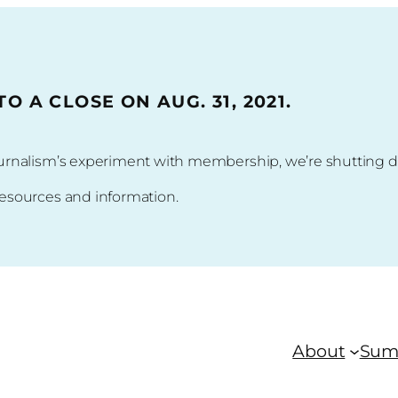
 A CLOSE ON AUG. 31, 2021.
 journalism’s experiment with membership, we’re shuttin
resources and information.
About
Sum