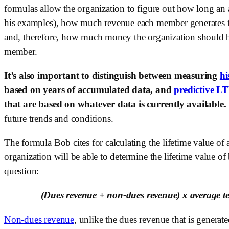
formulas allow the organization to figure out how long an
his examples), how much revenue each member generates for
and, therefore, how much money the organization should be
member. 
It’s also important to distinguish between measuring 
hi
based on years of accumulated data, and 
predictive L
that are based on whatever data is currently available. 
future trends and conditions.
The formula Bob cites for calculating the lifetime value of
organization will be able to determine the lifetime value o
question:
(Dues revenue + non-dues revenue) x average t
Non-dues revenue