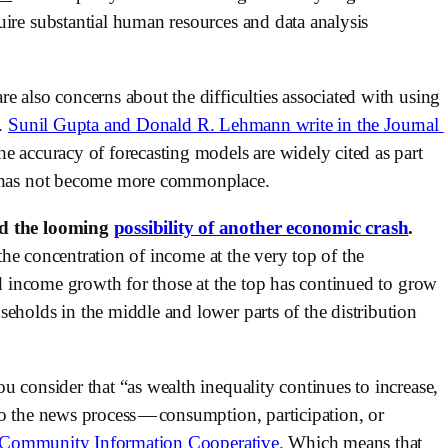
ire substantial human resources and data analysis 
e also concerns about the difficulties associated with using 
. 
Sunil Gupta and Donald R. Lehmann write in the Journal 
he accuracy of forecasting models are widely cited as part 
ns has not become more commonplace.
nd the looming 
possibility of another economic crash
. 
“the concentration of income at the very top of the 
ld income growth for those at the top has continued to grow 
eholds in the middle and lower parts of the distribution 
 consider that “as wealth inequality continues to increase, 
o the news process — consumption, participation, or 
Community Information Cooperative
. Which means that 