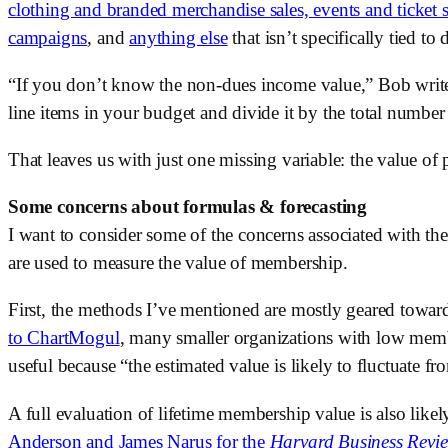
clothing and branded merchandise sales, events and ticket sa
campaigns
, and 
anything else
 that isn’t specifically tied to 
“If you don’t know the non-dues income value,” Bob writes
line items in your budget and divide it by the total numbe
That leaves us with just one missing variable: the value of p
Some concerns about formulas & forecasting
I want to consider some of the concerns associated with the
are used to measure the value of membership. 
First, the methods I’ve mentioned are mostly geared toward 
to ChartMogul
, many smaller organizations with low mem
useful because “the estimated value is likely to fluctuate 
A full evaluation of lifetime membership value is also likel
Anderson and James Narus for the 
Harvard Business Revi