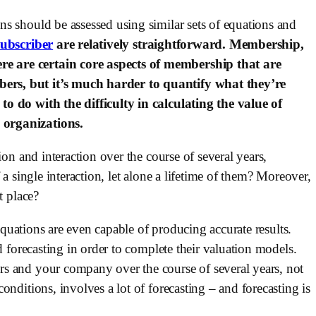
s should be assessed using similar sets of equations and 
subscriber
 are relatively straightforward. Membership, 
 are certain core aspects of membership that are 
rs, but it’s much harder to quantify what they’re 
o do with the difficulty in calculating the value of 
 organizations.
on and interaction over the course of several years, 
a single interaction, let alone a lifetime of them? Moreover, 
t place?
 equations are even capable of producing accurate results. 
d forecasting in order to complete their valuation models. 
s and your company over the course of several years, not 
nditions, involves a lot of forecasting – and forecasting is 