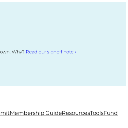
g down. Why?
Read our signoff note
›
mit
Membership Guide
Resources
Tools
Fund