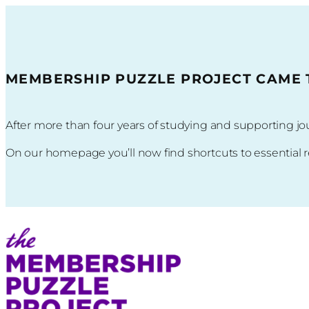
Skip
to
content
MEMBERSHIP PUZZLE PROJECT CAME TO
After more than four years of studying and supporting
On our homepage you’ll now find shortcuts to essential 