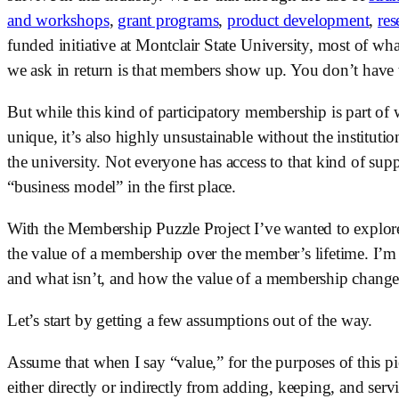
and workshops
, 
grant programs
, 
product development
, 
res
funded initiative at Montclair State University, most of wh
we ask in return is that members show up. You don’t have to
But while this kind of participatory membership is part of
unique, it’s also highly unsustainable without the instituti
the university. Not everyone has access to that kind of sup
“business model” in the first place. 
With the Membership Puzzle Project I’ve wanted to explor
the value of a membership over the member’s lifetime. I’m 
and what isn’t, and how the value of a membership changes
Let’s start by getting a few assumptions out of the way. 
Assume that when I say “value,” for the purposes of this pie
either directly or indirectly from adding, keeping, and se