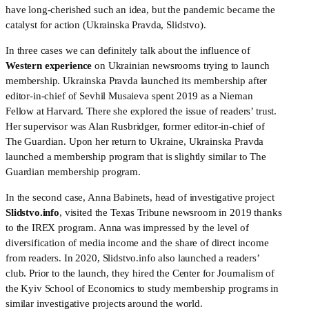
have long-cherished such an idea, but the pandemic became the 
catalyst for action (Ukrainska Pravda, Slidstvo).
In three cases we can definitely talk about the influence of 
Western experience
 on Ukrainian newsrooms trying to launch 
membership. Ukrainska Pravda launched its membership after 
editor-in-chief of Sevhil Musaieva spent 2019 as a Nieman 
Fellow at Harvard. There she explored the issue of readers’ trust. 
Her supervisor was Alan Rusbridger, former editor-in-chief of 
The Guardian. Upon her return to Ukraine, Ukrainska Pravda 
launched a membership program that is slightly similar to The 
Guardian membership program.
In the second case, Anna Babinets, head of investigative project 
Slidstvo.info
, visited the Texas Tribune newsroom in 2019 thanks 
to the IREX program. Anna was impressed by the level of 
diversification of media income and the share of direct income 
from readers. In 2020, Slidstvo.info also launched a readers’ 
club. Prior to the launch, they hired the Center for Journalism of 
the Kyiv School of Economics to study membership programs in 
similar investigative projects around the world.