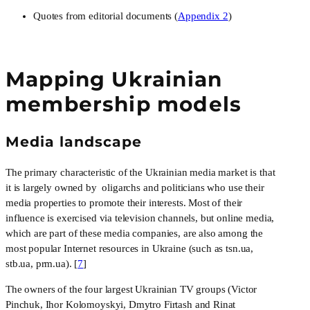
Quotes from editorial documents (
Appendix 2
)
Mapping Ukrainian
membership models
Media landscape
The primary characteristic of the Ukrainian media market is that 
it is largely owned by  oligarchs and politicians who use their 
media properties to promote their interests. Most of their 
influence is exercised via television channels, but online media, 
which are part of these media companies, are also among the 
most popular Internet resources in Ukraine (such as tsn.ua, 
stb.ua, prm.ua). [
7
]
The owners of the four largest Ukrainian TV groups (Victor 
Pinchuk, Ihor Kolomoyskyi, Dmytro Firtash and Rinat 