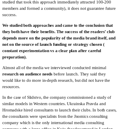
studied that took this approach immediately attracted 100-200 
members and formed a community), it does not guarantee future 
success. 
We studied both approaches and came to the conclusion that 
they both have their benefits. The success of the readers’ club 
depends more on the popularity of the media brand itself, and 
not on the source of launch funding or strategy chosen ( 
constant experimentation vs a clear plan after careful 
preparation).
Almost all of the media we interviewed conducted minimal 
research on audience needs
 before launch. They said they 
would like to do more in-depth research, but did not have the 
resources. 
In the case of Slidstvo, the company commissioned a study of 
similar models in Western countries. Ukrainska Pravda and 
Hromadske hired consultants to launch their clubs. In both cases, 
the consultants were specialists from the Jnomics consulting 
company which is the only international media consulting 
company with a large office in Kyiv (headquartered in London, 