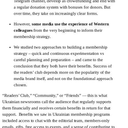
Telegram channel, develop as crowdfunding and end with 
a regular donation system with bonuses for donors. But 
over time, they take on increasingly clear forms.
However, 
some media use the experience of Western 
colleagues
 from the very beginning to inform their 
membership strategy. 
We studied two approaches to building a membership 
strategy – quick and continuous experimentation vs 
careful planning and preparation – and came to the 
conclusion that they both have their benefits. Success of 
the readers’ club depends more on the popularity of the 
media brand itself, and not on the foundational approach 
chosen.
“Readers’ Club,” “Community,” or “Friends” — this is what 
Ukrainian newsrooms call the audience that regularly supports 
them financially and receives certain benefits in return for that 
support. 
Benefits we saw in Ukrainian membership programs 
included access to chat with the editorial team, members-only 
emails, gifts, free access to events, and a sense of contributing to 