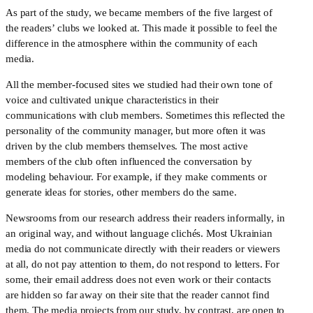
As part of the study, we became members of the five largest of 
the readers’ clubs we looked at. This made it possible to feel the 
difference in the atmosphere within the community of each 
media.
All the member-focused sites we studied had their own tone of 
voice and cultivated unique characteristics in their 
communications with club members. Sometimes this reflected the 
personality of the community manager, but more often it was 
driven by the club members themselves. The most active 
members of the club often influenced the conversation by 
modeling behaviour. For example, if they make comments or 
generate ideas for stories, other members do the same. 
Newsrooms from our research address their readers informally, in 
an original way, and without language clichés. Most Ukrainian 
media do not communicate directly with their readers or viewers 
at all, do not pay attention to them, do not respond to letters. For 
some, their email address does not even work or their contacts 
are hidden so far away on their site that the reader cannot find 
them. The media projects from our study, by contrast, are open to 