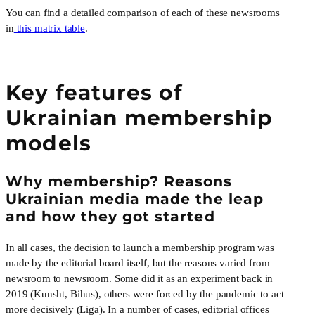
You can find a detailed comparison of each of these newsrooms 
in
 this matrix table
.
Key features of
Ukrainian membership
models
Why membership? Reasons 
Ukrainian media made the leap 
and how they got started
In all cases, the decision to launch a membership program was 
made by the editorial board itself, but the reasons varied from 
newsroom to newsroom. Some did it as an experiment back in 
2019 (Kunsht, Bihus), others were forced by the pandemic to act 
more decisively (Liga). In a number of cases, editorial offices 