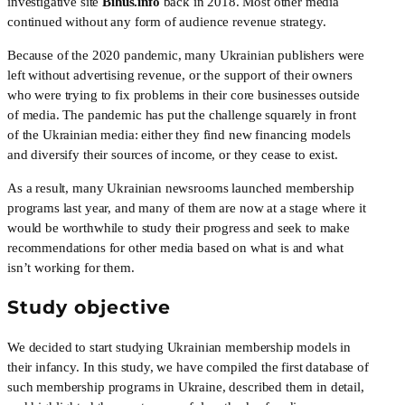
investigative site 
Bihus.info
 back in 2018. Most other media 
continued without any form of audience revenue strategy. 
Because of the 2020 pandemic, many Ukrainian publishers were 
left without advertising revenue, or the support of their owners 
who were trying to fix problems in their core businesses outside 
of media. The pandemic has put the challenge squarely in front 
of the Ukrainian media: either they find new financing models 
and diversify their sources of income, or they cease to exist. 
As a result, many Ukrainian newsrooms launched membership 
programs last year, and many of them are now at a stage where it 
would be worthwhile to study their progress and seek to make 
recommendations for other media based on what is and what 
isn’t working for them.
Study objective
We decided to start studying Ukrainian membership models in 
their infancy. In this study, we have compiled the first database of 
such membership programs in Ukraine, described them in detail, 