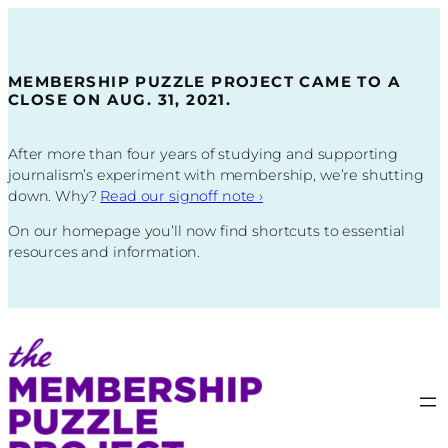
Skip
to
content
MEMBERSHIP PUZZLE PROJECT CAME TO A
CLOSE ON AUG. 31, 2021.
After more than four years of studying and supporting
journalism’s experiment with membership, we’re shutting
down. Why?
Read our signoff note
›
On our homepage you’ll now find shortcuts to essential
resources and information.