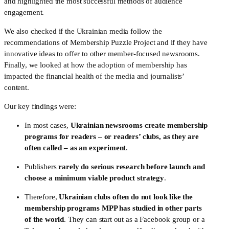
and highlighted the most successful methods of audience 
engagement. 
We also checked if the Ukrainian media follow the 
recommendations of Membership Puzzle Project and if they have 
innovative ideas to offer to other member-focused newsrooms. 
Finally, we looked at how the adoption of membership has 
impacted the financial health of the media and journalists’ 
content.
Our key findings were:
In most cases, 
Ukrainian newsrooms create membership 
programs for readers – or readers’ clubs, as they are 
often called – as an experiment
. 
Publishers 
rarely do serious research before launch and 
choose a minimum viable product strategy
. 
Therefore, 
Ukrainian clubs often do not look like the 
membership programs MPP has studied in other parts 
of the world
. They can start out as a Facebook group or a 