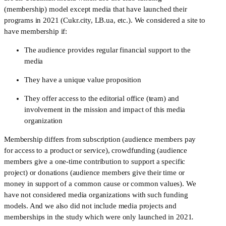
(membership) model except media that have launched their 
programs in 2021 (Cukr.city, LB.ua, etc.). We considered a site to 
have membership if:
The audience provides regular financial support to the 
media
They have a unique value proposition 
They offer access to the editorial office (team) and
involvement in the mission and impact of this media
organization
Membership differs from subscription (audience members pay 
for access to a product or service), crowdfunding (audience 
members give a one-time contribution to support a specific 
project) or donations (audience members give their time or 
money in support of a common cause or common values). We 
have not considered media organizations with such funding 
models. And we also did not include media projects and 
memberships in the study which were only launched in 2021
.