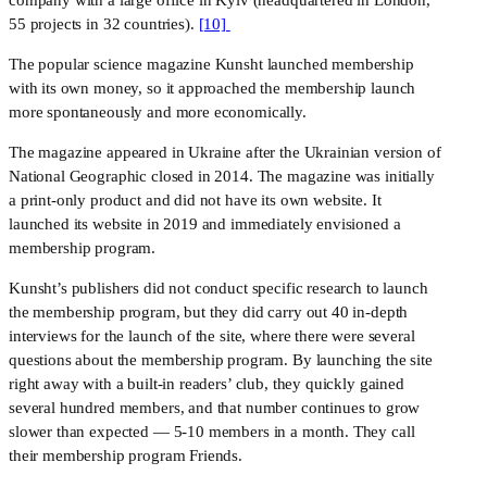
55 projects in 32 countries). 
[10] 
The popular science magazine Kunsht launched membership 
with its own money, so it approached the membership launch 
more spontaneously and more economically. 
​​The magazine appeared in Ukraine after the Ukrainian version of 
National Geographic closed in 2014. The magazine was initially 
a print-only product and did not have its own website. It 
launched its website in 2019 and immediately envisioned a 
membership program. 
Kunsht’s publishers did not conduct specific research to launch 
the membership program, but they did carry out 40 in-depth 
interviews for the launch of the site, where there were several 
questions about the membership program. By launching the site 
right away with a built-in readers’ club, they quickly gained 
several hundred members, and that number continues to grow 
slower than expected — 5-10 members in a month. They call 
their membership program Friends. 