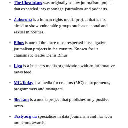
The Ukrainians
 was originally a slow journalism project 
that expanded into reportage journalism and podcasts. 
Zaborona
 is a human rights media project that is not 
afraid to show vulnerable groups such as national and 
sexual minorities.
Bihus
 is one of the three most respected investigative 
journalism projects in the country. Known for its 
charismatic leader Denis Bihus.
Liga
 is a business media organization with an informative 
news feed.
MC.Today
 is a media for creators (MC): entrepreneurs, 
programmers and managers.
ShoTam
 is a media project that publishes only positive 
news. 
Texty.org.ua
 specialises in data journalism and has won 
numerous awards. 