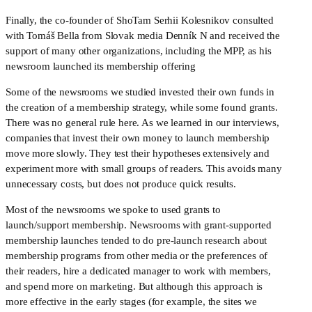
Finally, the co-founder of ShoTam Serhii Kolesnikov consulted 
with Tomáš Bella from Slovak media Denník N and received the 
support of many other organizations, including the MPP, as his 
newsroom launched its membership offering
Some of the newsrooms we studied invested their own funds in 
the creation of a membership strategy, while some found grants. 
There was no general rule here. As we learned in our interviews, 
companies that invest their own money to launch membership 
move more slowly. They test their hypotheses extensively and 
experiment more with small groups of readers. This avoids many 
unnecessary costs, but does not produce quick results. 
Most of the newsrooms we spoke to used grants to 
launch/support membership. Newsrooms with grant-supported 
membership launches tended to do pre-launch research about 
membership programs from other media or the preferences of 
their readers, hire a dedicated manager to work with members, 
and spend more on marketing. But although this approach is 
more effective in the early stages (for example, the sites we 