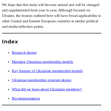
We hope that this study will become annual and will be changed 
and supplemented from year to year. Although focused on 
Ukraine, the lessons outlined here will have broad applicability to 
other Central and Eastern European countries at similar political 
and media inflection points.
Index
Research design
Mapping Ukrainian membership models
Key features of Ukrainian membership models
Ukrainian membership program design
What did we learn about Ukrainian members? 
Recommendations