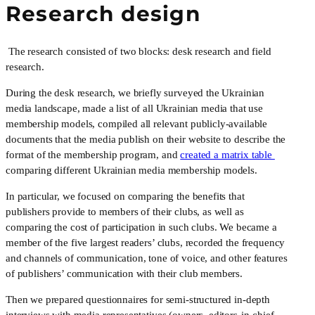
Research design
 The research consisted of two blocks: desk research and field 
research.
During the desk research, we briefly surveyed the Ukrainian 
media landscape, made a list of all Ukrainian media that use 
membership models, compiled all relevant publicly-available 
documents that the media publish on their website to describe the 
format of the membership program, and 
created a matrix table 
comparing different Ukrainian media membership models. 
In particular, we focused on comparing the benefits that 
publishers provide to members of their clubs, as well as 
comparing the cost of participation in such clubs. We became a 
member of the five largest readers’ clubs, recorded the frequency 
and channels of communication, tone of voice, and other features 
of publishers’ communication with their club members.
Then we prepared questionnaires for semi-structured in-depth 
interviews with media representatives (owners, editors-in-chief 