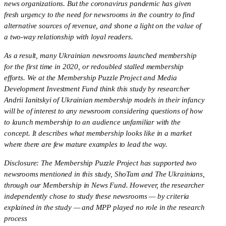
news organizations. But the coronavirus pandemic has given 
fresh urgency to the need for newsrooms in the country to find 
alternative sources of revenue, and shone a light on the value of 
a two-way relationship with loyal readers.
As a result, many Ukrainian newsrooms launched membership 
for the first time in 2020, or redoubled stalled membership 
efforts. We at the Membership Puzzle Project and Media 
Development Investment Fund think this study by researcher 
Andrii Ianitskyi of Ukrainian membership models in their infancy 
will be of interest to any newsroom considering questions of how 
to launch membership to an audience unfamiliar with the 
concept. It describes what membership looks like in a market 
where there are few mature examples to lead the way.
Disclosure: The Membership Puzzle Project has supported two 
newsrooms mentioned in this study, ShoTam and The Ukrainians, 
through our Membership in News Fund. However, the researcher 
independently chose to study these newsrooms — by criteria 
explained in the study — and MPP played no role in the research 
process