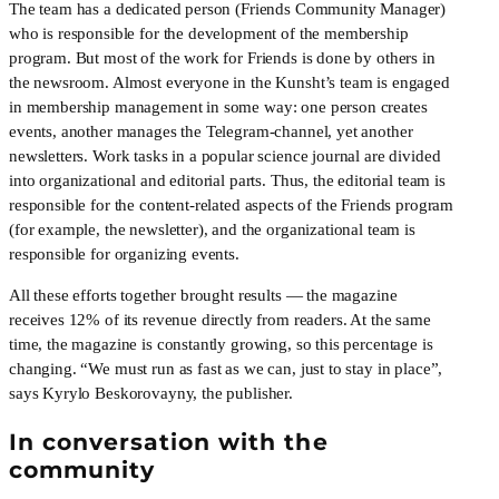
The team has a dedicated person (Friends Community Manager) 
who is responsible for the development of the membership 
program. But most of the work for Friends is done by others in 
the newsroom. Almost everyone in the Kunsht’s team is engaged 
in membership management in some way: one person creates 
events, another manages the Telegram-channel, yet another  
newsletters. Work tasks in a popular science journal are divided 
into organizational and editorial parts. Thus, the editorial team is 
responsible for the content-related aspects of the Friends program 
(for example, the newsletter), and the organizational team is 
responsible for organizing events.
All these efforts together brought results — the magazine 
receives 12% of its revenue directly from readers. At the same 
time, the magazine is constantly growing, so this percentage is 
changing. “We must run as fast as we can, just to stay in place”,  
says Kyrylo Beskorovayny, the publisher.
In conversation with the 
community