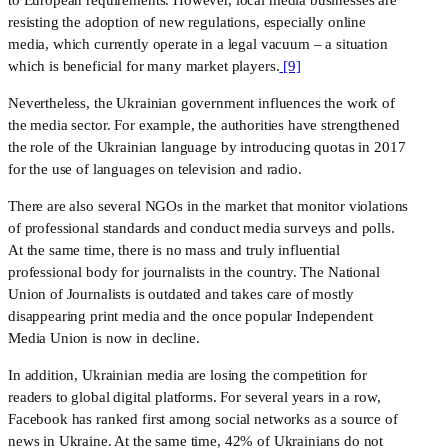
resisting the adoption of new regulations, especially online 
media, which currently operate in a legal vacuum – a situation 
which is beneficial for many market players.
 [9]
Nevertheless, the Ukrainian government influences the work of 
the media sector. For example, the authorities have strengthened 
the role of the Ukrainian language by introducing quotas in 2017 
for the use of languages ​​on television and radio.
There are also several NGOs in the market that monitor violations 
of professional standards and conduct media surveys and polls. 
At the same time, there is no mass and truly influential 
professional body for journalists in the country. The National 
Union of Journalists is outdated and takes care of mostly 
disappearing print media and the once popular Independent 
Media Union is now in decline. 
In addition, Ukrainian media are losing the competition for 
readers to global digital platforms. For several years in a row, 
Facebook has ranked first among social networks as a source of 
news in Ukraine. At the same time, 42% of Ukrainians do not 