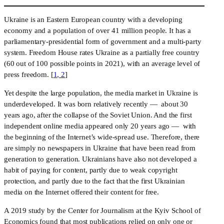
Ukraine is an Eastern European country with a developing 
economy and a population of over 41 million people. It has a 
parliamentary-presidential form of government and a multi-party 
system. Freedom House rates Ukraine as a partially free country 
(60 out of 100 possible points in 2021), with an average level of 
press freedom. [
1, 2
]
Yet despite the large population, the media market in Ukraine is 
underdeveloped. It was born relatively recently —  about 30 
years ago, after the collapse of the Soviet Union. And the first 
independent online media appeared only 20 years ago —  with 
the beginning of the Internet’s wide-spread use. Therefore, there 
are simply no newspapers in Ukraine that have been read from 
generation to generation. Ukrainians have also not developed a 
habit of paying for content, partly due to weak copyright 
protection, and partly due to the fact that the first Ukrainian 
media on the Internet offered their content for free.
A 2019 study by the Center for Journalism at the Kyiv School of 
Economics found that most publications relied on only one or 