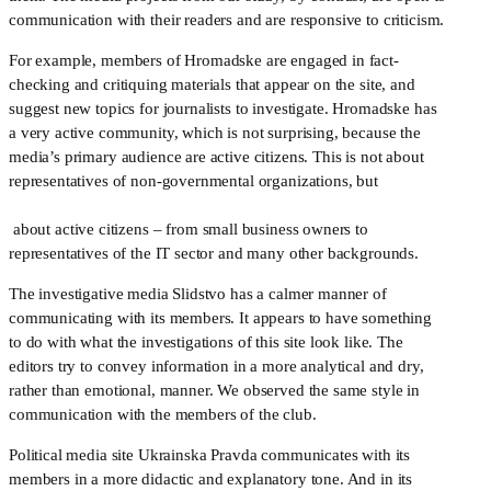
communication with their readers and are responsive to criticism.
For example, members of Hromadske are engaged in fact-
checking and critiquing materials that appear on the site, and 
suggest new topics for journalists to investigate. Hromadske has 
a very active community, which is not surprising, because the 
media’s primary audience are active citizens. This is not about 
representatives of non-governmental organizations, but
 about active citizens – from small business owners to 
representatives of the IT sector and many other backgrounds. 
The investigative media Slidstvo has a calmer manner of 
communicating with its members. It appears to have something 
to do with what the investigations of this site look like. The 
editors try to convey information in a more analytical and dry, 
rather than emotional, manner. We observed the same style in 
communication with the members of the club.
Political media site Ukrainska Pravda communicates with its 
members in a more didactic and explanatory tone. And in its 