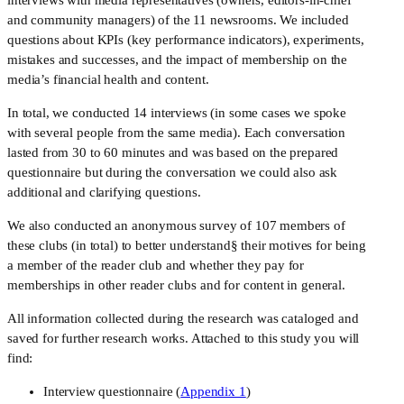
and community managers) of the 11 newsrooms. We included 
questions about KPIs (key performance indicators), experiments, 
mistakes and successes, and the impact of membership on the 
media’s financial health and content. 
In total, we conducted 14 interviews (in some cases we spoke 
with several people from the same media). Each conversation 
lasted from 30 to 60 minutes and was based on the prepared 
questionnaire but during the conversation we could also ask 
additional and clarifying questions.
We also conducted an anonymous survey of 107 members of 
these clubs (in total) to better understand§ their motives for being 
a member of the reader club and whether they pay for 
memberships in other reader clubs and for content in general.
All information collected during the research was cataloged and 
saved for further research works. Attached to this study you will 
find: 
Interview questionnaire (
Appendix 1
)