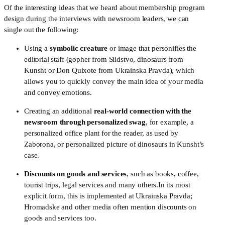
Of the interesting ideas that we heard about membership program 
design during the interviews with newsroom leaders, we can 
single out the following:
Using a 
symbolic creature
 or image that personifies the 
editorial staff (gopher from Slidstvo, dinosaurs from 
Kunsht or Don Quixote from Ukrainska Pravda), which 
allows you to quickly convey the main idea of your media 
and convey emotions.
Creating an additional 
real-world connection with the 
newsroom through personalized swag
, for example, a 
personalized office plant for the reader, as used by 
Zaborona, or personalized picture of dinosaurs in Kunsht’s 
case.  
Discounts on goods and services
, such as books, coffee, 
tourist trips, legal services and many others.In its most 
explicit form, this is implemented at Ukrainska Pravda; 
Hromadske and other media often mention discounts on 
goods and services too.