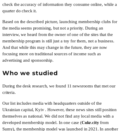
check the accuracy of information they consume online, while a 
quarter do check it.
Based on the described picture, launching membership clubs for 
the media seems promising, but not a priority. During an 
interview, we heard from the owner of one of the sites that the 
membership program is still just a toy for them, not a business. 
And that while this may change in the future, they are now 
focusing more on traditional sources of income such as 
advertising and sponsorship.
Who we studied
During the desk research, we found 11 newsrooms that met our 
criteria. 
Our list includes media with headquarters outside of the 
Ukrainian capital, Kyiv . However, these news sites still position 
themselves as national. We did not find any local media with a 
developed membership model. In one case (
Cukr.city
 from 
Sumy), the membership model was launched in 2021. In another 