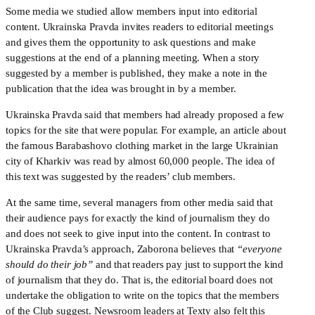
Some media we studied allow members input into editorial 
content. Ukrainska Pravda invites readers to editorial meetings 
and gives them the opportunity to ask questions and make 
suggestions at the end of a planning meeting. When a story 
suggested by a member is published, they make a note in the 
publication that the idea was brought in by a member. 
Ukrainska Pravda said that members had already proposed a few 
topics for the site that were popular. For example, an article about 
the famous Barabashovo clothing market in the large Ukrainian 
city of Kharkiv was read by almost 60,000 people. The idea of 
this text was suggested by the readers’ club members. 
At the same time, several managers from other media said that 
their audience pays for exactly the kind of journalism they do 
and does not seek to give input into the content. In contrast to 
Ukrainska Pravda’s approach, Zaborona believes that 
“everyone 
should do their job”
 and that readers pay just to support the kind 
of journalism that they do. That is, the editorial board does not 
undertake the obligation to write on the topics that the members 
of the Club suggest. Newsroom leaders at Texty also felt this 