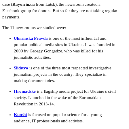
case (
Rayon.in.ua
 from Lutsk), the newsroom created a 
Facebook group for donors. But so far they are not taking regular 
payments.
The 11 newsrooms we studied were:
Ukrainska Pravda
 is one of the most influential and 
popular political media sites in Ukraine. It was founded in 
2000 by Georgy Gongadze, who was killed for his 
journalistic activities.
Slidstvo
 is one of the three most respected investigative 
journalism projects in the country. They specialize in 
making documentaries.
Hromadske
 is a flagship media project for Ukraine’s civil 
society. Launched in the wake of the Euromaidan 
Revolution in 2013-14.
Kunsht
 is focused on popular science for a young 
audience, IT professionals and activists.