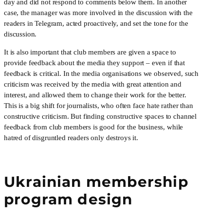
day and did not respond to comments below them. In another 
case, the manager was more involved in the discussion with the 
readers in Telegram, acted proactively, and set the tone for the 
discussion.
It is also important that club members are given a space to 
provide feedback about the media they support – even if that 
feedback is critical. In the media organisations we observed, such 
criticism was received by the media with great attention and 
interest, and allowed them to change their work for the better. 
This is a big shift for journalists, who often face hate rather than 
constructive criticism. But finding constructive spaces to channel 
feedback from club members is good for the business, while 
hatred of disgruntled readers only destroys it.
Ukrainian membership
program design