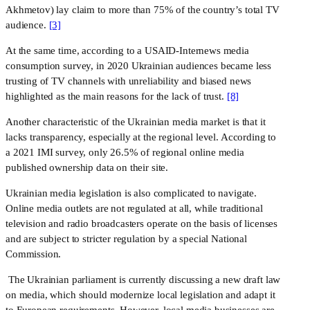
Akhmetov) lay claim to more than 75% of the country’s total TV 
audience. 
[3]
At the same time, according to a USAID-Internews media
consumption survey, in 2020 Ukrainian audiences became less
trusting of TV channels with unreliability and biased news
highlighted as the main reasons for the lack of trust.
[8]
Another characteristic of the Ukrainian media market is that it 
lacks transparency, especially at the regional level. According to 
a 2021 IMI survey, only 26.5% of regional online media 
published ownership data on their site.
Ukrainian media legislation is also complicated to navigate. 
Online media outlets are not regulated at all, while traditional 
television and radio broadcasters operate on the basis of licenses 
and are subject to stricter regulation by a special National 
Commission.
 The Ukrainian parliament is currently discussing a new draft law 
on media, which should modernize local legislation and adapt it 
to European requirements. However, local media businesses are 