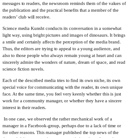
messages to readers, the newsroom reminds them of the values of 
the publication and the practical benefits that a member of the 
readers’ club will receive.
Science media Kunsht conducts its conversation in a somewhat 
light way, using bright pictures and images of dinosaurs. It brings 
a smile and certainly affects the perception of the media brand. 
Thus, the editors are trying to appeal to a young audience, and 
also to those people who always remain young at heart and can 
sincerely admire the wonders of nature, dream of space, and read 
science fiction novels.
Each of the described media tries to find its own niche, its own 
special voice for communicating with the reader, its own unique 
face. At the same time, you feel very keenly whether this is just 
work for a community manager, or whether they have a sincere 
interest in their readers.
 In one case, we observed the rather mechanical work of a 
manager in a Facebook-group, perhaps due to a lack of time or 
for other reasons. This manager published the top news of the 