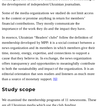
the development of independent Ukrainian journalism.
Some of the media organizations we studied do not limit access 
to the content or promise anything in return for members’ 
financial contributions. They mostly communicate the 
importance of the work they do and the impact they have.
In essence, Ukrainian “Readers’ clubs” follow the definition of 
membership developed by MPP: it is a social contract between a 
news organization and its members in which members give their 
time, money, energy, expertise, and connections to support a 
cause that they believe in. In exchange, the news organization 
offers transparency and opportunities to meaningfully contribute 
to both the sustainability and impact of the organization. It is an 
editorial orientation that sees readers and listeners as much more 
than a source of monetary support. 
[6]
Study scope
We examined the membership programs of 11 newsrooms. These 
are all Ukrainian media which use the club funding 