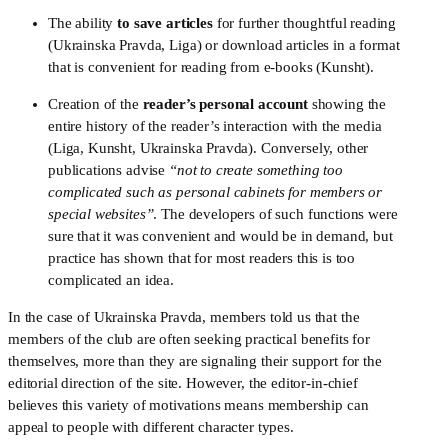
The ability 
to save articles
 for further thoughtful reading 
(Ukrainska Pravda, Liga) or download articles in a format 
that is convenient for reading from e-books (Kunsht).
Creation of the 
reader’s personal account
 showing the 
entire history of the reader’s interaction with the media 
(Liga, Kunsht, Ukrainska Pravda). Conversely, other 
publications advise 
“not to create something too 
complicated such as personal cabinets for members or 
special websites”
. The developers of such functions were 
sure that it was convenient and would be in demand, but 
practice has shown that for most readers this is too 
complicated an idea.
In the case of Ukrainska Pravda, members told us that the 
members of the club are often seeking practical benefits for 
themselves, more than they are signaling their support for the 
editorial direction of the site. However, the editor-in-chief 
believes this variety of motivations means membership can 
appeal to people with different character types.