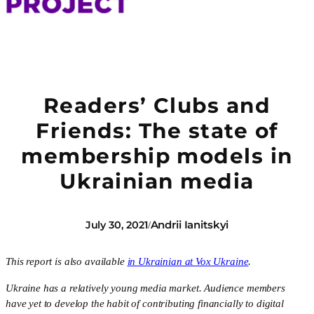
Readers’ Clubs and
Friends: The state of
membership models in
Ukrainian media
Andrii Ianitskyi
July 30, 2021
/
This report is also available 
in Ukrainian at Vox Ukraine
. 
Ukraine has a relatively young media market. Audience members 
have yet to develop the habit of contributing financially to digital 