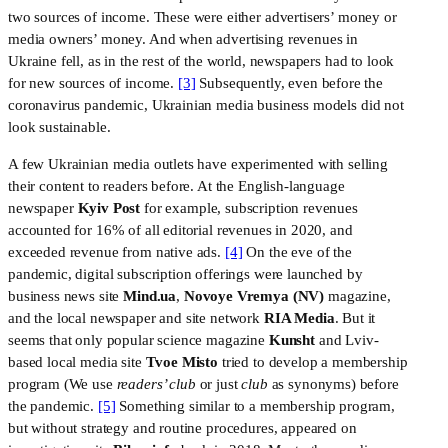
two sources of income. These were either advertisers’ money or 
media owners’ money. And when advertising revenues in 
Ukraine fell, as in the rest of the world, newspapers had to look 
for new sources of income. 
[3]
 Subsequently, even before the 
coronavirus pandemic, Ukrainian media business models did not 
look sustainable. 
A few Ukrainian media outlets have experimented with selling 
their content to readers before. At the English-language 
newspaper 
Kyiv Post
 for example, subscription revenues 
accounted for 16% of all editorial revenues in 2020, and 
exceeded revenue from native ads. 
[4]
 On the eve of the 
pandemic, digital subscription offerings were launched by 
business news site 
Mind.ua
, 
Novoye Vremya (NV)
 magazine, 
and the local newspaper and site network 
RIA Media
. But it 
seems that only popular science magazine 
Kunsht
 and Lviv-
based local media site 
Tvoe Misto
 tried to develop a membership 
program (We use 
readers’ club 
or just 
club
 as synonyms) before 
the pandemic. 
[5]
 Something similar to a membership program, 
but without strategy and routine procedures, appeared on 