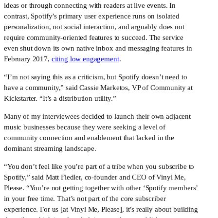
ideas or through connecting with readers at live events. In 
contrast, Spotify’s primary user experience runs on isolated 
personalization, not social interaction, and arguably does not 
require community-oriented features to succeed. The service 
even shut down its own native inbox and messaging features in 
February 2017, 
citing low engagement
.
“I’m not saying this as a criticism, but Spotify doesn’t need to 
have a community,” said Cassie Marketos, VP of Community at 
Kickstarter. “It’s a distribution utility.”
Many of my interviewees decided to launch their own adjacent 
music businesses because they were seeking a level of 
community connection and enablement that lacked in the 
dominant streaming landscape.
“You don’t feel like you’re part of a tribe when you subscribe to 
Spotify,” said Matt Fiedler, co-founder and CEO of Vinyl Me, 
Please. “You’re not getting together with other ‘Spotify members’ 
in your free time. That’s not part of the core subscriber 
experience. For us [at Vinyl Me, Please], it’s really about building 