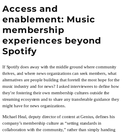
Access and 
enablement: Music 
membership 
experiences beyond 
Spotify
If Spotify does away with the middle ground where community 
thrives, and where news organizations can seek members, what 
alternatives are people building that foretell the most hope for the 
music industry and for news? I asked interviewees to define how 
they’re fostering their own membership cultures outside the 
streaming ecosystem and to share any transferable guidance they 
might have for news organizations.
Michael Heal, deputy director of content at Genius, defines his 
company’s membership culture as “setting standards in 
collaboration with the community,” rather than simply handing 