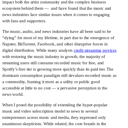
impact both the artist community and the complex business 
ecosystem behind them —  and have found that the music and 
news industries face similar issues when it comes to engaging 
with fans and supporters.
The music, audio, and news industries have all been said to be 
“dying” for most of my lifetime, in part due to the emergence of 
Napster, BitTorrent, Facebook, and other disruptive forces in 
digital distribution. While many analysts 
credit streaming services
with restoring the music industry to growth, the majority of 
streaming users still consume recorded music for free, and 
Spotify’s free tier is growing more quickly than its paid tier. The 
dominant consumption paradigm still devalues recorded music as 
a commodity, framing it more as a utility or public good 
accessible at little to no cost — a pervasive perception in the 
news world.
When I posed the possibility of extending the hyper-popular 
music and video subscription model to news to several 
entrepreneurs across music and media, they expressed only 
unanimous skepticism. While related, the core brands in the 