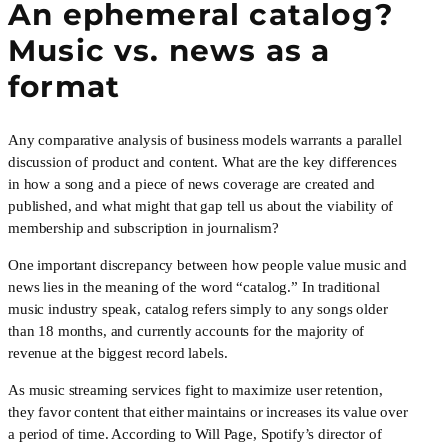
An ephemeral catalog? 
Music vs. news as a 
format
Any comparative analysis of business models warrants a parallel 
discussion of product and content. What are the key differences 
in how a song and a piece of news coverage are created and 
published, and what might that gap tell us about the viability of 
membership and subscription in journalism?
One important discrepancy between how people value music and 
news lies in the meaning of the word “catalog.” In traditional 
music industry speak, catalog refers simply to any songs older 
than 18 months, and currently accounts for the majority of 
revenue at the biggest record labels.
As music streaming services fight to maximize user retention, 
they favor content that either maintains or increases its value over 
a period of time. According to Will Page, Spotify’s director of 