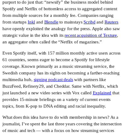
purport to do just that: “newsify” the business model behind
Spotify and Netflix of bottomless access to aggregated content
from multiple sources for a monthly fee. Companies ranging
from startups
Inkl
and
Blendle
to mainstays
Scribd
and
Reuters
have openly exploited the analogy for the press. Apple also saw
strategic value in the idea with its
recent acquisition of Texture
,
an aggregator often called the “Netflix of magazines.”
Even Spotify itself, with 157 million monthly active users across 
61 countries, seems eager to become a Spotify for lifestyle 
coverage. Known primarily as a music streaming service, the 
Swedish company has its sights on becoming a farther-reaching 
multimedia hub, 
signing podcast deals
 with partners like 
BuzzFeed, Refinery29, and Cheddar. Same with Netflix, which 
just launched a new video series with Vox called 
Explained
 that 
provides 15-minute briefings on a variety of current events 
topics, from K-pop to DNA editing and racial inequality.
What does this idea have to do with membership in news? As a 
journalist, I’ve spent the last three years covering the intersection 
of music and tech — with a focus on how streaming services 