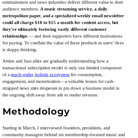
entertainment and news industries deliver different value to their 
audience members. 
A music streaming service, a daily 
metropolitan paper, and a specialized weekly email newsletter 
could all charge $10 to $15 a month for content access, but 
they’re ultimately fostering vastly different customer 
relationships
 — and their supporters have different motivations 
for paying. To conflate the value of these products in users’ lives 
is sloppy thinking.
Artists and fans alike are gradually understanding how a 
transactional subscription model is only one limited component 
of a 
much wider, holistic ecosystem
 for consumption, 
engagement, and monetization—a valuable lesson for cash-
strapped news sites desperate to pin down a business model in 
the ongoing shift away from ads to reader revenue.
Methodology
Starting in March, I interviewed founders, presidents, and 
community managers behind six membership-focused music and 