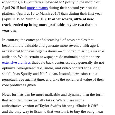
economics, 40% of tracks uploaded to Spotify in the month of 
April 2015 had 
more streams
 during their second year on the 
platform (April 2016 to March 2017) than during their first year 
(April 2015 to March 2016). 
In other words, 40% of new 
tracks ended up being more profitable in year two than in 
year one.
In contrast, the concept of a “catalog” of news articles that 
become more valuable and generate more revenue with age is 
aspirational for news organizations — but often missing a sizable 
audience. While certain newspapers do maintain and monetize 
extensive archives
 that date back centuries, they generally do not 
optimize “evergreen” text, audio, and video content for a long 
shelf life as Spotify and Netflix can. Instead, news sites run a 
perpetual race against time, and take the ephemeral value of their 
core product as given.
News formats can be more malleable and dynamic than the form 
that recorded music usually takes. While there is one 
authoritative version of Taylor Swift’s hit song “Shake It Off”—
and the only way to listen to that version is to buy the song, hear 