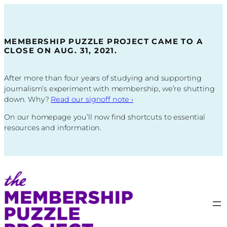
Skip
to
content
MEMBERSHIP PUZZLE PROJECT CAME TO A
CLOSE ON AUG. 31, 2021.
After more than four years of studying and supporting
journalism’s experiment with membership, we’re shutting
down. Why?
Read our signoff note
›
On our homepage you’ll now find shortcuts to essential
resources and information.