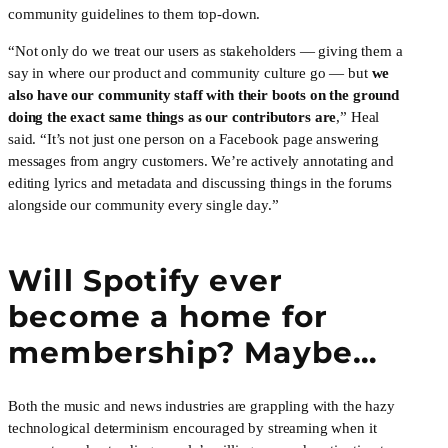
community guidelines to them top-down.
“Not only do we treat our users as stakeholders — giving them a 
say in where our product and community culture go — but 
we 
also have our community staff with their boots on the ground 
doing the exact same things as our contributors are
,” Heal 
said. “It’s not just one person on a Facebook page answering 
messages from angry customers. We’re actively annotating and 
editing lyrics and metadata and discussing things in the forums 
alongside our community every single day.”
Will Spotify ever 
become a home for 
membership? Maybe…
Both the music and news industries are grappling with the hazy 
technological determinism encouraged by streaming when it 