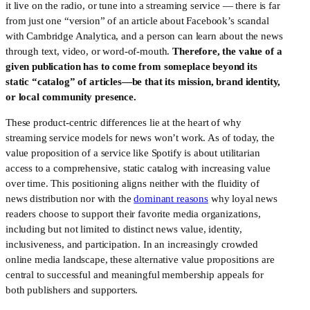
it live on the radio, or tune into a streaming service — there is far 
from just one “version” of an article about Facebook’s scandal 
with Cambridge Analytica, and a person can learn about the news 
through text, video, or word-of-mouth. 
Therefore, the value of a 
given publication has to come from someplace beyond its 
static “catalog” of articles—be that its mission, brand identity, 
or local community presence.
These product-centric differences lie at the heart of why 
streaming service models for news won’t work. As of today, the 
value proposition of a service like Spotify is about utilitarian 
access to a comprehensive, static catalog with increasing value 
over time. This positioning aligns neither with the fluidity of 
news distribution nor with the 
dominant reasons
 why loyal news 
readers choose to support their favorite media organizations, 
including but not limited to distinct news value, identity, 
inclusiveness, and participation. In an increasingly crowded 
online media landscape, these alternative value propositions are 
central to successful and meaningful membership appeals for 
both publishers and supporters.