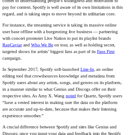
comes to understanding people’s willingness and motivation to 
pay for content. Spotify is well aware of its own limitations in this 
regard, and is taking steps to move beyond its utilitarian core.
For instance, the streaming service is taking its massive online 
user base offline with a burgeoning live business — partnering 
with concert promoter Live Nation to put its playlist brands 
RapCaviar
 and 
Who We Be
 on tour, as well as holding secret, 
targeted shows for artists’ biggest fans as part of its 
Fans First
campaign.
In September 2017, Spotify soft-launched 
Line-In
, an online 
editing tool that crowdsources knowledge and metadata from 
Spotify users about any artists, songs, and genres on its platform, 
in a manner similar to what Genius and Discogs offer on their 
respective sites. As Amy X. Wang 
noted
 for Quartz, Spotify users 
“have a vested interest in making sure the data on the platform 
are accurate and up-to-date, because that makes their listening 
experience smoother.”
A crucial difference between Spotify and sites like Genius and 
Discogs: once you input your data and feedback into the Spotify 