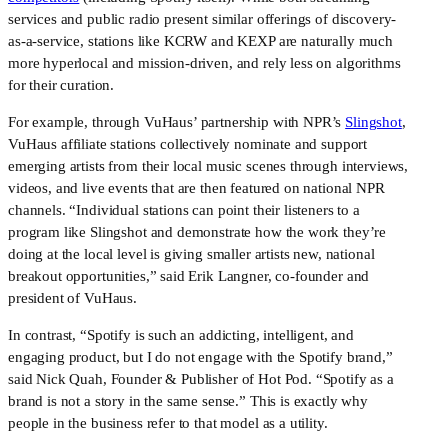
services and public radio present similar offerings of discovery-
as-a-service, stations like KCRW and KEXP are naturally much 
more hyperlocal and mission-driven, and rely less on algorithms 
for their curation.
For example, through VuHaus’ partnership with NPR’s 
Slingshot
, 
VuHaus affiliate stations collectively nominate and support 
emerging artists from their local music scenes through interviews, 
videos, and live events that are then featured on national NPR 
channels. “Individual stations can point their listeners to a 
program like Slingshot and demonstrate how the work they’re 
doing at the local level is giving smaller artists new, national 
breakout opportunities,” said Erik Langner, co-founder and 
president of VuHaus.
In contrast, “Spotify is such an addicting, intelligent, and 
engaging product, but I do not engage with the Spotify brand,” 
said Nick Quah, Founder & Publisher of Hot Pod. “Spotify as a 
brand is not a story in the same sense.” This is exactly why 
people in the business refer to that model as a utility.