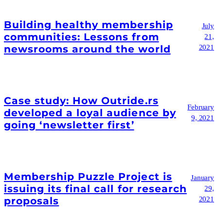
Building healthy membership
July
communities: Lessons from
21,
newsrooms around the world
2021
Case study: How Outride.rs
February
developed a loyal audience by
9, 2021
going ‘newsletter first’
Membership Puzzle Project is
January
issuing its final call for research
29,
proposals
2021