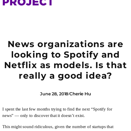
News organizations are
looking to Spotify and
Netflix as models. Is that
really a good idea?
Cherie Hu
June 28, 2018
/
I spent the last few months trying to find the next “Spotify for 
news” — only to discover that it doesn’t exist.
This might sound ridiculous, given the number of startups that