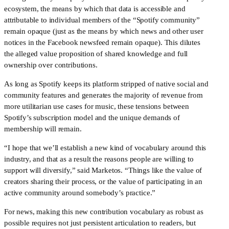
ecosystem, the means by which that data is accessible and 
attributable to individual members of the “Spotify community” 
remain opaque (just as the means by which news and other user 
notices in the Facebook newsfeed remain opaque). This dilutes 
the alleged value proposition of shared knowledge and full 
ownership over contributions.
As long as Spotify keeps its platform stripped of native social and 
community features and generates the majority of revenue from 
more utilitarian use cases for music, these tensions between 
Spotify’s subscription model and the unique demands of 
membership will remain.
“I hope that we’ll establish a new kind of vocabulary around this 
industry, and that as a result the reasons people are willing to 
support will diversify,” said Marketos. “Things like the value of 
creators sharing their process, or the value of participating in an 
active community around somebody’s practice.”
For news, making this new contribution vocabulary as robust as 
possible requires not just persistent articulation to readers, but 