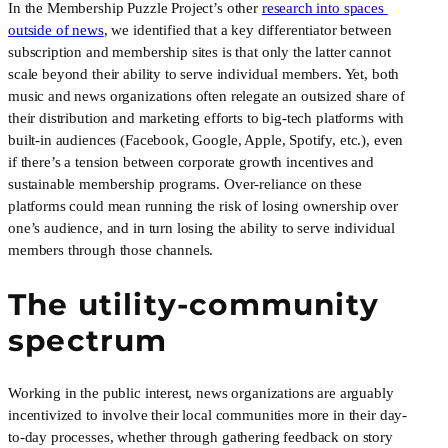
In the Membership Puzzle Project’s other 
research into spaces 
outside of news
, we identified that a key differentiator between 
subscription and membership sites is that only the latter cannot 
scale beyond their ability to serve individual members. Yet, both 
music and news organizations often relegate an outsized share of 
their distribution and marketing efforts to big-tech platforms with 
built-in audiences (Facebook, Google, Apple, Spotify, etc.), even 
if there’s a tension between corporate growth incentives and 
sustainable membership programs. Over-reliance on these 
platforms could mean running the risk of losing ownership over 
one’s audience, and in turn losing the ability to serve individual 
members through those channels.
The utility-community 
spectrum
Working in the public interest, news organizations are arguably 
incentivized to involve their local communities more in their day-
to-day processes, whether through gathering feedback on story 