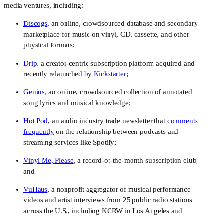
media ventures, including:
Discogs
, an online, crowdsourced database and secondary 
marketplace for music on vinyl, CD, cassette, and other 
physical formats;
Drip
, a creator-centric subscription platform acquired and 
recently relaunched by 
Kickstarter
;
Genius
, an online, crowdsourced collection of annotated 
song lyrics and musical knowledge;
Hot Pod
, an audio industry trade newsletter that 
comments 
frequently
 on the relationship between podcasts and 
streaming services like Spotify;
Vinyl Me, Please
, a record-of-the-month subscription club, 
and
VuHaus
, a nonprofit aggregator of musical performance 
videos and artist interviews from 25 public radio stations 
across the U.S., including KCRW in Los Angeles and 