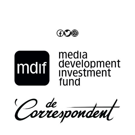
Facebook
Twitter
Instagram