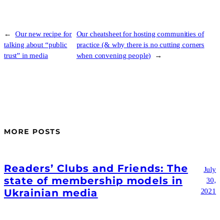
←
Our new recipe for
Our cheatsheet for hosting communities of
talking about “public
practice (& why there is no cutting corners
trust” in media
when convening people)
→
MORE POSTS
Readers’ Clubs and Friends: The
July
state of membership models in
30,
Ukrainian media
2021