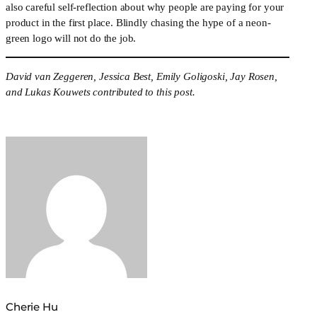
also careful self-reflection about why people are paying for your 
product in the first place. Blindly chasing the hype of a neon-
green logo will not do the job.
David van Zeggeren, Jessica Best, Emily Goligoski, Jay Rosen, 
and Lukas Kouwets contributed to this post.
Cherie Hu