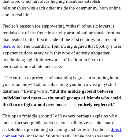
that tribe, which involves helping members establish 
relationships with each other inside the community, both online 
and in real life.”
Fiedler’s passion for empowering “tribes” of music lovers is 
reminiscent of the frenetic activity around online music forums 
that peaked in the first decade of the 21st century. In a recent 
feature
 for The Guardian, Tom Ewing argued that Spotify’s user 
experience does away with this type of activity altogether, 
overlooking tight-knit networks of fandom in favor of 
personalization at internet scale.
“The current experience of streaming is great at zooming in on 
you as an individual, or subsuming you into a vast playlisted 
datamass,” Ewing wrote. 
“But the middle ground between 
individual and mass — the small groups of friends who could 
thrill to or fight about new music — is entirely neglected.”
This open “middle ground” of listeners perhaps explains why 
music-focused public radio stations still thrive despite many 
stakeholders positioning streaming and terrestrial radio as 
direct 
competitors
 (including Spotify itself). While both streaming 