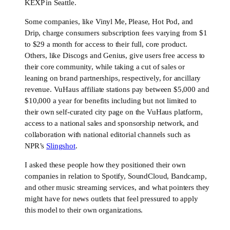
KEXP in Seattle.
Some companies, like Vinyl Me, Please, Hot Pod, and
Drip, charge consumers subscription fees varying from $1
to $29 a month for access to their full, core product.
Others, like Discogs and Genius, give users free access to
their core community, while taking a cut of sales or
leaning on brand partnerships, respectively, for ancillary
revenue. VuHaus affiliate stations pay between $5,000 and
$10,000 a year for benefits including but not limited to
their own self-curated city page on the VuHaus platform,
access to a national sales and sponsorship network, and
collaboration with national editorial channels such as
NPR’s
Slingshot
.
I asked these people how they positioned their own
companies in relation to Spotify, SoundCloud, Bandcamp,
and other music streaming services, and what pointers they
might have for news outlets that feel pressured to apply
this model to their own organizations.