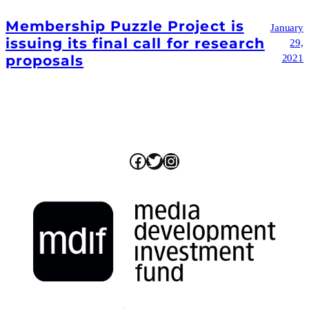
Membership Puzzle Project is
January
issuing its final call for research
29,
proposals
2021
Facebook
Twitter
Instagram