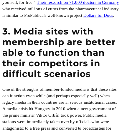
yourself, for free.”
Their research on 71,000 doctors in Germany
who received millions of euros from the pharmaceutical industry
is similar to ProPublica’s well-known project
Dollars for Docs
.
3. Media sites with
membership are better
able to function than
their competitors in
difficult scenarios
One of the strengths of member-funded media is that these sites
can function even while (and perhaps especially well) when
legacy media in their countries are in serious institutional crises.
A media crisis hit Hungary in 2010 when a new government of
the prime minister Viktor Orbán took power. Public media
stations were immediately taken over by officials who were
antagonistic to a free press and converted to broadcasters for