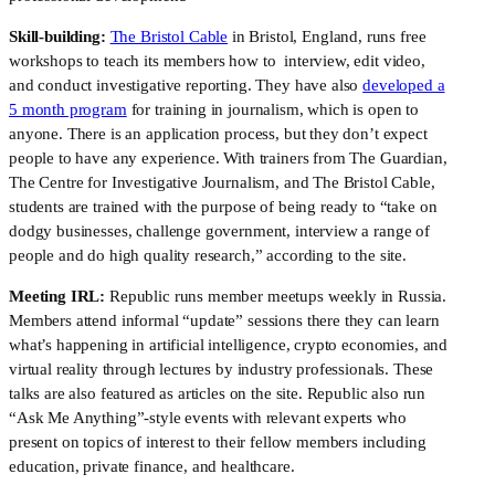
Skill-building:
The Bristol Cable
in Bristol, England, runs free
workshops to teach its members how to interview, edit video,
and conduct investigative reporting. They have also
developed a
5 month program
for training in journalism, which is open to
anyone. There is an application process, but they don’t expect
people to have any experience. With trainers from The Guardian,
The Centre for Investigative Journalism, and The Bristol Cable,
students are trained with the purpose of being ready to “take on
dodgy businesses, challenge government, interview a range of
people and do high quality research,” according to the site.
Meeting IRL:
Republic runs member meetups weekly in Russia.
Members attend informal “update” sessions there they can learn
what’s happening in artificial intelligence, crypto economies, and
virtual reality through lectures by industry professionals. These
talks are also featured as articles on the site. Republic also run
“Ask Me Anything”-style events with relevant experts who
present on topics of interest to their fellow members including
education, private finance, and healthcare.