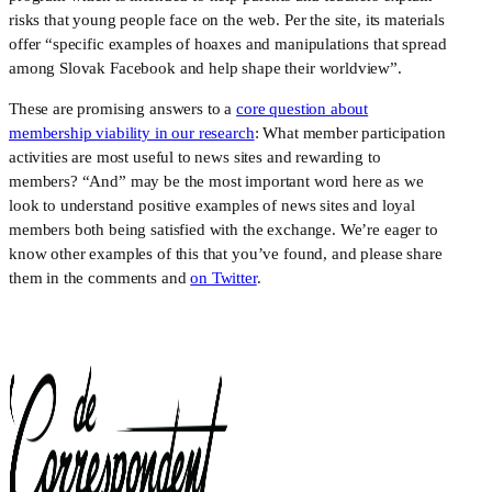
risks that young people face on the web. Per the site, its materials
offer “specific examples of hoaxes and manipulations that spread
among Slovak Facebook and help shape their worldview”.
These are promising answers to a
core question about
membership viability in our research
: What member participation
activities are most useful to news sites and rewarding to
members? “And” may be the most important word here as we
look to understand positive examples of news sites and loyal
members both being satisfied with the exchange. We’re eager to
know other examples of this that you’ve found, and please share
them in the comments and
on Twitter
.