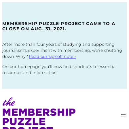
Skip
to
content
MEMBERSHIP PUZZLE PROJECT CAME TO A
CLOSE ON AUG. 31, 2021.
After more than four years of studying and supporting
journalism’s experiment with membership, we’re shutting
down. Why?
Read our signoff note
›
On our homepage you’ll now find shortcuts to essential
resources and information.