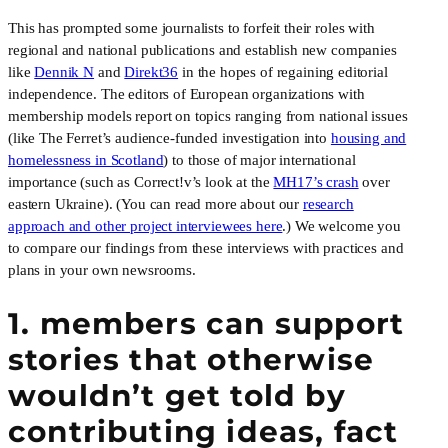
This has prompted some journalists to forfeit their roles with
regional and national publications and establish new companies
like
Dennik N
and
Direkt36
in the hopes of regaining editorial
independence. The editors of European organizations with
membership models report on topics ranging from national issues
(like The Ferret’s audience-funded investigation into
housing and
homelessness in Scotland
) to those of major international
importance (such as Correct!v’s look at the
MH17’s crash
over
eastern Ukraine). (You can read more about our
research
approach and other project interviewees here
.) We welcome you
to compare our findings from these interviews with practices and
plans in your own newsrooms.
1. members can support
stories that otherwise
wouldn’t get told by
contributing ideas, fact