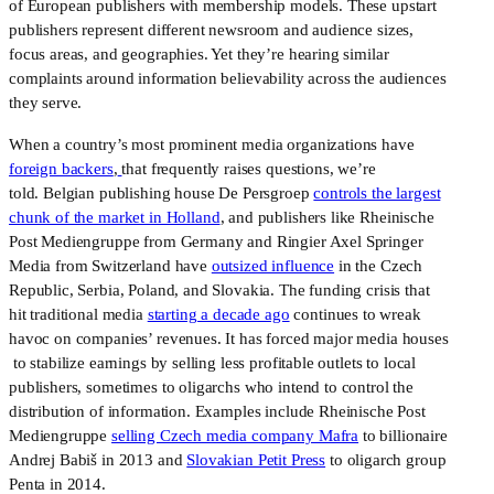
of European publishers with membership models. These upstart
publishers represent different newsroom and audience sizes,
focus areas, and geographies. Yet they’re hearing similar
complaints around information believability across the audiences
they serve.
When a country’s most prominent media organizations have
foreign backers
,
that frequently raises questions, we’re
told. Belgian publishing house De Persgroep
controls the largest
chunk of the market in Holland
, and publishers like Rheinische
Post Mediengruppe from Germany and Ringier Axel Springer
Media from Switzerland have
outsized influence
in the Czech
Republic, Serbia, Poland, and Slovakia. The funding crisis that
hit traditional media
starting a decade ago
continues to wreak
havoc on companies’ revenues. It has forced major media houses
to stabilize earnings by selling less profitable outlets to local
publishers, sometimes to oligarchs who intend to control the
distribution of information. Examples include Rheinische Post
Mediengruppe
selling Czech media company Mafra
to billionaire
Andrej Babiš in 2013 and
Slovakian Petit Press
to oligarch group
Penta in 2014.