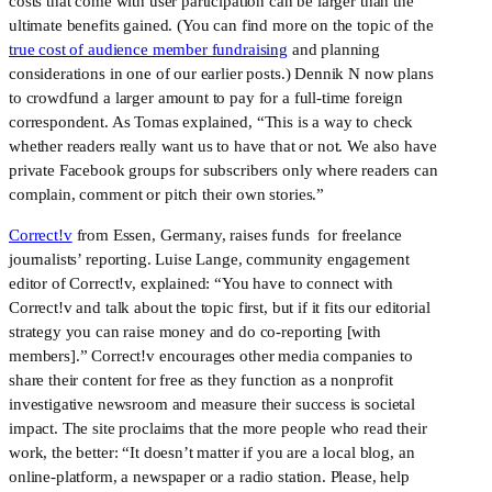
costs that come with user participation can be larger than the
ultimate benefits gained. (You can find more on the topic of the
true cost of audience member fundraising
and planning
considerations in one of our earlier posts.) Dennik N now plans
to crowdfund a larger amount to pay for a full-time foreign
correspondent. As Tomas explained, “This is a way to check
whether readers really want us to have that or not. We also have
private Facebook groups for subscribers only where readers can
complain, comment or pitch their own stories.”
Correct!v
from Essen, Germany, raises funds for freelance
journalists’ reporting. Luise Lange, community engagement
editor of Correct!v, explained: “You have to connect with
Correct!v and talk about the topic first, but if it fits our editorial
strategy you can raise money and do co-reporting [with
members].” Correct!v encourages other media companies to
share their content for free as they function as a nonprofit
investigative newsroom and measure their success is societal
impact. The site proclaims that the more people who read their
work, the better: “It doesn’t matter if you are a local blog, an
online-platform, a newspaper or a radio station. Please, help