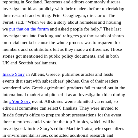
reporting in Scotland. Reporters and editors commonly discuss
investigation ideas publicly with their readers before undertaking
their research and writing. Peter Geoghegan, director of The
Ferret, said, “When we did a story about homeless and housing,
we
put that on the forum
and asked people for help.” Their last
investigations into fracking and refugees got thousands of shares
on social media because the whole process was transparent for
members and contributors felt as they made a difference. Those
stories got mentioned in public policy documents, and in both
UK and Scottish parliaments.
Inside Story
in Athens, Greece, publishes articles and hosts
events that start with subscribers’ pitches. One of their readers
wondered why Greek agricultural products fail to stand out in the
international market and pitched it as an investigation idea during
the
#YourStory
event. All stories were submitted via email, so
editorial committee can select 6 finalists. They were invited to
Inside Story’s office to prepare short presentations for the event
there members could vote for the top 3 topics, which will be
investigated. Inside Story’s editor Machie Tratsa, who specializes
in environmental issues, conducted additional research and