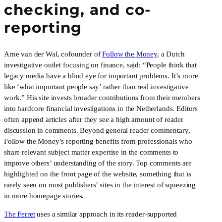
checking, and co-
reporting
Arne van der Wal, cofounder of
Follow the Money
, a Dutch
investigative outlet focusing on finance, said: “People think that
legacy media have a blind eye for important problems. It’s more
like ‘what important people say’ rather than real investigative
work.” His site invests broader contributions from their members
into hardcore financial investigations in the Netherlands. Editors
often append articles after they see a high amount of reader
discussion in comments. Beyond general reader commentary,
Follow the Money’s reporting benefits from professionals who
share relevant subject matter expertise in the comments to
improve others’ understanding of the story. Top comments are
highlighted on the front page of the website, something that is
rarely seen on most publishers’ sites in the interest of squeezing
in more homepage stories.
The Ferret
uses a similar approach in its reader-supported