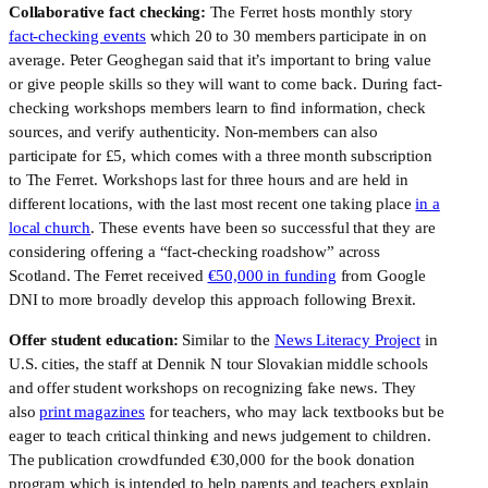
Collaborative fact checking:
The Ferret hosts monthly story
fact-checking events
which 20 to 30 members participate in on
average. Peter Geoghegan said that it’s important to bring value
or give people skills so they will want to come back. During fact-
checking workshops members learn to find information, check
sources, and verify authenticity. Non-members can also
participate for £5, which comes with a three month subscription
to The Ferret. Workshops last for three hours and are held in
different locations, with the last most recent one taking place
in a
local church
. These events have been so successful that they are
considering offering a “fact-checking roadshow” across
Scotland. The Ferret received
€50,000 in funding
from Google
DNI to more broadly develop this approach following Brexit.
Offer student education:
Similar to the
News Literacy Project
in
U.S. cities, the staff at Dennik N tour Slovakian middle schools
and offer student workshops on recognizing fake news. They
also
print magazines
for teachers, who may lack textbooks but be
eager to teach critical thinking and news judgement to children.
The publication crowdfunded €30,000 for the book donation
program which is intended to help parents and teachers explain