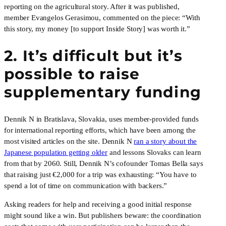
reporting on the agricultural story. After it was published,
member Evangelos Gerasimou, commented on the piece: “With
this story, my money [to support Inside Story] was worth it.”
2. It’s difficult but it’s
possible to raise
supplementary funding
Dennik N in Bratislava, Slovakia, uses member-provided funds
for international reporting efforts, which have been among the
most visited articles on the site. Dennik N
ran a story about the
Japanese population getting older
and lessons Slovaks can learn
from that by 2060. Still, Dennik N’s cofounder Tomas Bella says
that raising just €2,000 for a trip was exhausting: “You have to
spend a lot of time on communication with backers.”
Asking readers for help and receiving a good initial response
might sound like a win. But publishers beware: the coordination