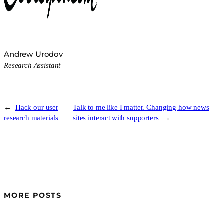
Andrew Urodov
Research Assistant
←
Hack our user
Talk to me like I matter. Changing how news
research materials
sites interact with supporters
→
MORE POSTS