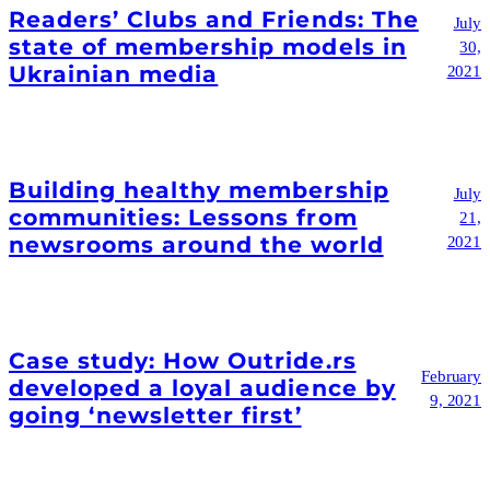
Readers’ Clubs and Friends: The
July
state of membership models in
30,
Ukrainian media
2021
Building healthy membership
July
communities: Lessons from
21,
newsrooms around the world
2021
Case study: How Outride.rs
February
developed a loyal audience by
9, 2021
going ‘newsletter first’