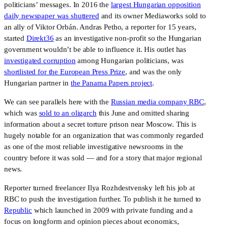
politicians’ messages. In 2016 the
largest Hungarian opposition
daily newspaper was shuttered
and its owner Mediaworks sold to
an ally of Viktor Orbán. Andras Petho, a reporter for 15 years,
started
Direkt36
as an investigative non-profit so the Hungarian
government wouldn’t be able to influence it. His outlet has
investigated corruption
among Hungarian politicians, was
shortlisted for the European Press Prize
, and was the only
Hungarian partner in
the Panama Papers project
.
We can see parallels here with the
Russian media company RBC
,
which was
sold to an oligarch
this June and omitted sharing
information about a secret torture prison near Moscow. This is
hugely notable for an organization that was commonly regarded
as one of the most reliable investigative newsrooms in the
country before it was sold — and for a story that major regional
news.
Reporter turned freelancer Ilya Rozhdestvensky left his job at
RBC to push the investigation further. To publish it he turned to
Republic
which launched in 2009 with private funding and a
focus on longform and opinion pieces about economics,