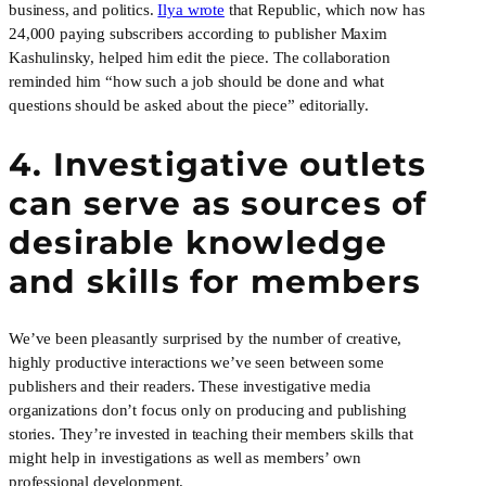
business, and politics.
Ilya wrote
that Republic, which now has
24,000 paying subscribers according to publisher Maxim
Kashulinsky, helped him edit the piece. The collaboration
reminded him “how such a job should be done and what
questions should be asked about the piece” editorially.
4. Investigative outlets
can serve as sources of
desirable knowledge
and skills for members
We’ve been pleasantly surprised by the number of creative,
highly productive interactions we’ve seen between some
publishers and their readers. These investigative media
organizations don’t focus only on producing and publishing
stories. They’re invested in teaching their members skills that
might help in investigations as well as members’ own
professional development.