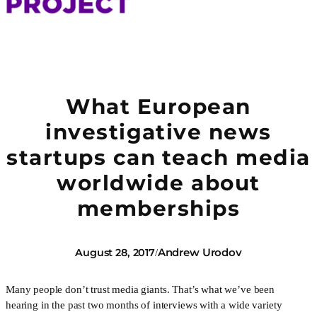
What European
investigative news
startups can teach media
worldwide about
memberships
Andrew Urodov
August 28, 2017
/
Many people don’t trust media giants. That’s what we’ve been
hearing in the past two months of interviews with a wide variety