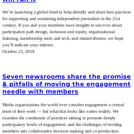
We’re launching a global fund to help identify and share best practices
for supporting and sustaining independent journalism in the 21st
century. If you and your members have insights to uncover about
participation path design, inclusion and equity, organizational
listening, membership tools and tech, and related themes, we hope
you’ll indicate your interest.
October 22, 2018
Seven newsrooms share the promise
& pitfalls of moving the engagement
needle with members
Media organizations the world over consider engagement a central
tenet of their work — but what that looks like varies widely. We
examine the continuum of practices aiming to promote deeply
participatory levels of engagement, and the challenges of inviting
members into collaborative decision-making and co-production.