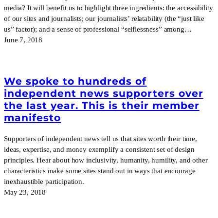
media? It will benefit us to highlight three ingredients: the accessibility
of our sites and journalists; our journalists’ relatability (the “just like
us” factor); and a sense of professional “selflessness” among…
June 7, 2018
We spoke to hundreds of
independent news supporters over
the last year. This is their member
manifesto
Supporters of independent news tell us that sites worth their time,
ideas, expertise, and money exemplify a consistent set of design
principles. Hear about how inclusivity, humanity, humility, and other
characteristics make some sites stand out in ways that encourage
inexhaustible participation.
May 23, 2018