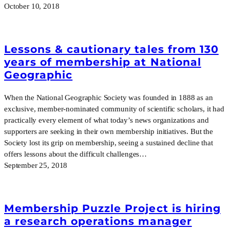
October 10, 2018
Lessons & cautionary tales from 130
years of membership at National
Geographic
When the National Geographic Society was founded in 1888 as an
exclusive, member-nominated community of scientific scholars, it had
practically every element of what today’s news organizations and
supporters are seeking in their own membership initiatives. But the
Society lost its grip on membership, seeing a sustained decline that
offers lessons about the difficult challenges…
September 25, 2018
Membership Puzzle Project is hiring
a research operations manager