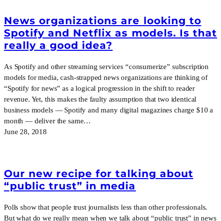
News organizations are looking to
Spotify and Netflix as models. Is that
really a good idea?
As Spotify and other streaming services “consumerize” subscription
models for media, cash-strapped news organizations are thinking of
“Spotify for news” as a logical progression in the shift to reader
revenue. Yet, this makes the faulty assumption that two identical
business models — Spotify and many digital magazines charge $10 a
month — deliver the same…
June 28, 2018
Our new recipe for talking about
“public trust” in media
Polls show that people trust journalists less than other professionals.
But what do we really mean when we talk about “public trust” in news