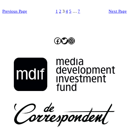
Previous Page
1
2
3
4
5
…
7
Next Page
Facebook
Twitter
Instagram