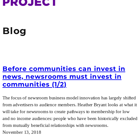
Blog
Before communities can invest in
news, newsrooms must invest in
communities (1/2)
The focus of newsroom business model innovation has largely shifted
from advertisers to audience members. Heather Bryant looks at what it
will take for newsrooms to create pathways to membership for low
and no income audiences: people who have been historically excluded
from mutually beneficial relationships with newsrooms.
November 13, 2018