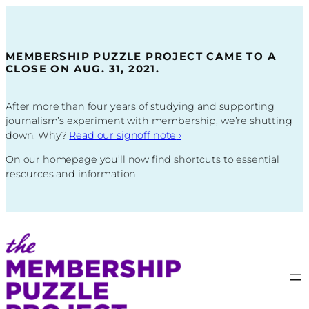
Skip
to
content
MEMBERSHIP PUZZLE PROJECT CAME TO A
CLOSE ON AUG. 31, 2021.
After more than four years of studying and supporting
journalism’s experiment with membership, we’re shutting
down. Why?
Read our signoff note
›
On our homepage you’ll now find shortcuts to essential
resources and information.