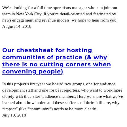
We’re looking for a full-time operations manager who can join our
team in New York City. If you’re detail-oriented and fascinated by
news engagement and revenue models, we hope to hear from you.
August 14, 2018
Our cheatsheet for hosting
communities of practice (& why
there is no cutting corners when
convening people)
In this project’s first year we hosted two groups, one for audience
development staff and one for beat reporters, who want to work more
closely with their sites’ audience members. Here we share what we’ve
learned about how in demand these staffers and their skills are, why
“impact” (like “community”) needs to be more clearly…
July 19, 2018