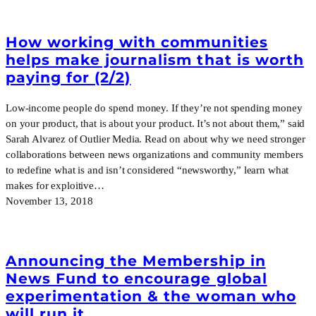
How working with communities
helps make journalism that is worth
paying for (2/2)
Low-income people do spend money. If they’re not spending money
on your product, that is about your product. It’s not about them,” said
Sarah Alvarez of Outlier Media. Read on about why we need stronger
collaborations between news organizations and community members
to redefine what is and isn’t considered “newsworthy,” learn what
makes for exploitive…
November 13, 2018
Announcing the Membership in
News Fund to encourage global
experimentation & the woman who
will run it